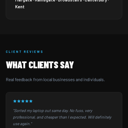
Kent
CLIENT REVIEWS
WHAT CLIENTS SAY
Real feedback from local businesses and individuals.
"Sorted my laptop out same day. No fuss, very
professional, and cheaper than I expected. Will definitely
use again."