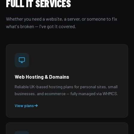
FULL IT SERVICES
Whether you need a website, a server, or someone to fix
what's broken — I've got it covered.
Web Hosting & Domains
Reliable UK-based hosting plans for personal sites, small
businesses, and ecommerce — fully managed via WHMCS.
View plans