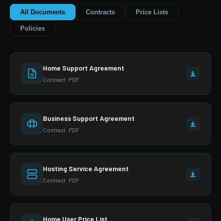
All Documents
Contracts
Price Lists
Policies
Home Support Agreement
Contract · PDF
Business Support Agreement
Contract · PDF
Hosting Service Agreement
Contract · PDF
Home User Price List