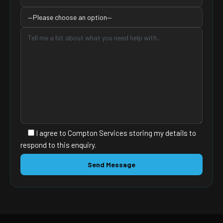
I agree to Compton Services storing my details to
respond to this enquiry.
PLEASE
LEAVE
THIS
FIELD
EMPTY.