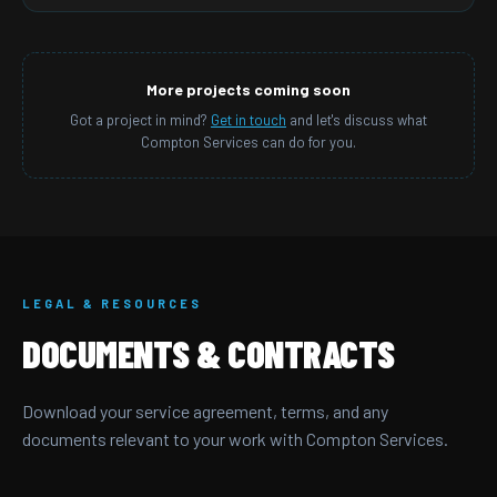
More projects coming soon
Got a project in mind?
Get in touch
and let's discuss what
Compton Services can do for you.
LEGAL & RESOURCES
DOCUMENTS & CONTRACTS
Download your service agreement, terms, and any
documents relevant to your work with Compton Services.