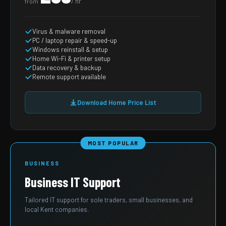
/ hr
from
Virus & malware removal
PC / laptop repair & speed-up
Windows reinstall & setup
Home Wi-Fi & printer setup
Data recovery & backup
Remote support available
Download Home Price List
MOST POPULAR
BUSINESS
Business IT Support
Tailored IT support for sole traders, small businesses, and
local Kent companies.