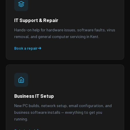
IT Support & Repair
Hands-on help for hardware issues, software faults, virus
removal, and general computer servicing in Kent.
Book a repair
Business IT Setup
New PC builds, network setup, email configuration, and
business software installs — everything to get you
running.