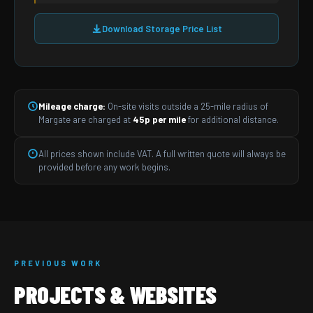
Download Storage Price List
Mileage charge:
On-site visits outside a 25-mile radius of
Margate are charged at
45p per mile
for additional distance.
All prices shown include VAT. A full written quote will always be
provided before any work begins.
PREVIOUS WORK
PROJECTS & WEBSITES