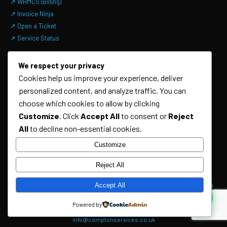
↗ WHMCS (Billing)
↗ Invoice Ninja
↗ Open a Ticket
↗ Service Status
COMPANY
We respect your privacy
Cookies help us improve your experience, deliver
About
personalized content, and analyze traffic. You can
Portfolio
choose which cookies to allow by clicking
Kent Coverage
Customize
. Click
Accept All
to consent or
Reject
Pricing
All
to decline non-essential cookies.
Documents
Privacy Policy
Customize
Terms Of Service
Reject All
Accept All
© 2026 Compton Services · Sole Trader · Registered in England & Wales
Powered by
SEO Optimised Theme
info@comptonservices.co.uk