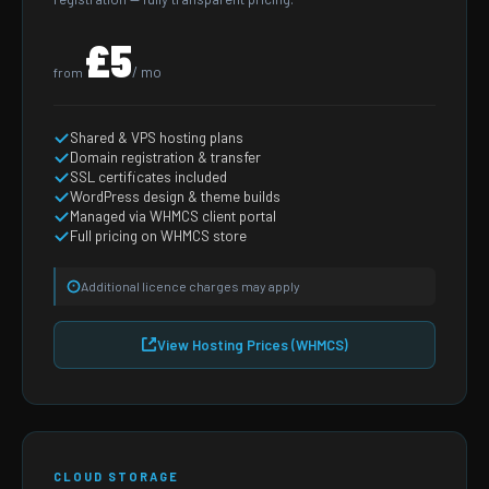
£5
/ mo
from
Shared & VPS hosting plans
Domain registration & transfer
SSL certificates included
WordPress design & theme builds
Managed via WHMCS client portal
Full pricing on WHMCS store
Additional licence charges may apply
View Hosting Prices (WHMCS)
CLOUD STORAGE