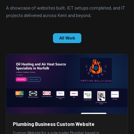
A showcase of websites built, ICT setups completed, and IT
projects delivered across Kent and beyond.
All Work
Plumbing Business Custom Website
Custom Website for a sole trader Plumber based in