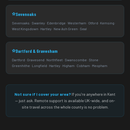
Sevenoaks
Sevenoaks · Swanley · Edenbridge · Westerham · Otford · Kemsing ·
West Kingsdown · Hartley · New Ash Green · Seal
Dartford & Gravesham
Dartford · Gravesend · Northfleet · Swanscombe · Stone ·
Greenhithe · Longfield · Hartley · Higham · Cobham · Meopham
Not sure if I cover your area?
If you're anywhere in Kent
— just ask. Remote support is available UK-wide, and on-
site travel across the whole county is no problem.