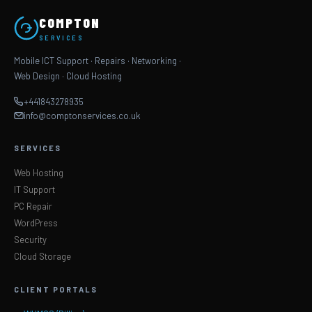
COMPTON
SERVICES
Mobile ICT Support · Repairs · Networking ·
Web Design · Cloud Hosting
+441843278935
info@comptonservices.co.uk
SERVICES
Web Hosting
IT Support
PC Repair
WordPress
Security
Cloud Storage
CLIENT PORTALS