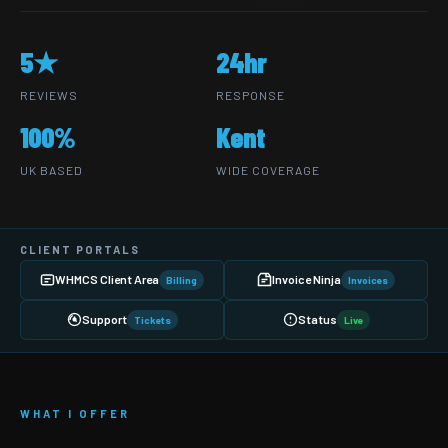
5★
24hr
REVIEWS
RESPONSE
100%
Kent
UK BASED
WIDE COVERAGE
CLIENT PORTALS
WHMCS Client Area
Invoice Ninja
Billing
Invoices
Support
Status
Tickets
Live
WHAT I OFFER