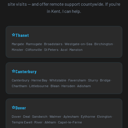
site visits — and offer remote support countywide. If you're
in Kent, I can help.
Thanet
Margate · Ramsgate · Broadstairs · Westgate-on-Sea · Birchington ·
Minster · Cliftonville · St Peters · Acol · Manston
Canterbury
Canterbury · Herne Bay · Whitstable · Faversham · Sturry · Bridge ·
Chartham · Littlebourne · Blean · Hersden · Adisham
Dover
Dover · Deal · Sandwich · Walmer · Aylesham · Eythorne · Elvington ·
Temple Ewell · River · Alkham · Capel-le-Ferne