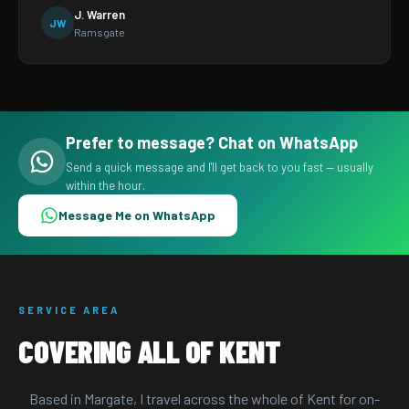
J. Warren
JW
Ramsgate
Prefer to message? Chat on WhatsApp
Send a quick message and I'll get back to you fast — usually
within the hour.
Message Me on WhatsApp
SERVICE AREA
COVERING ALL OF KENT
Based in Margate, I travel across the whole of Kent for on-