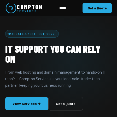
COMPTON
Get a Quote
SERVICES
MARGATE & KENT · EST. 2026
IT SUPPORT YOU CAN RELY
ON
From web hosting and domain management to hands-on IT
repair — Compton Services is your local sole-trader tech
partner, keeping your business running.
View Services
Get a Quote