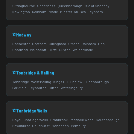
Sittingbourne · Sheerness · Queenborough · Isle of Sheppey ·
Newington · Rainham · Iwade · Minster-on-Sea · Teynham
Medway
Rochester · Chatham · Gillingham · Strood · Rainham · Hoo ·
Snodland · Wainscott · Cliffe · Cuxton · Walderslade
Tonbridge & Malling
Tonbridge · West Malling · Kings Hill · Hadlow · Hildenborough ·
Larkfield · Leybourne · Ditton · Wateringbury
Tunbridge Wells
Royal Tunbridge Wells · Cranbrook · Paddock Wood · Southborough ·
Hawkhurst · Goudhurst · Benenden · Pembury