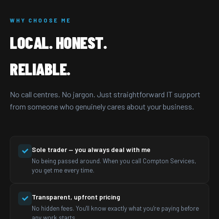
WHY CHOOSE ME
LOCAL. HONEST.
RELIABLE.
No call centres. No jargon. Just straightforward IT support
from someone who genuinely cares about your business.
Sole trader — you always deal with me
No being passed around. When you call Compton Services,
you get me every time.
Transparent, upfront pricing
No hidden fees. You'll know exactly what you're paying before
any work starts.