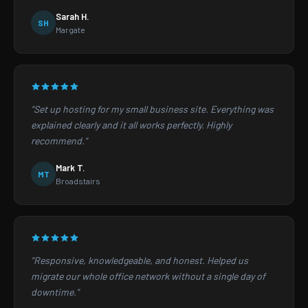
Sarah H.
SH
Margate
"Set up hosting for my small business site. Everything was
explained clearly and it all works perfectly. Highly
recommend."
Mark T.
MT
Broadstairs
"Responsive, knowledgeable, and honest. Helped us
migrate our whole office network without a single day of
downtime."