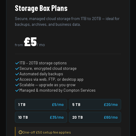
Storage Box Plans
Secure, managed cloud storage from 1TB to 20TB — ideal for
backups, archives, and business data.
£5
/ mo
from
1TB – 20TB storage options
Secure, encrypted cloud storage
Automated daily backups
Access via web, FTP, or desktop app
Scalable — upgrade as you grow
Managed & monitored by Compton Services
1 TB
£5/mo
5 TB
£20/mo
10 TB
£35/mo
20 TB
£60/mo
One-off £50 setup fee applies