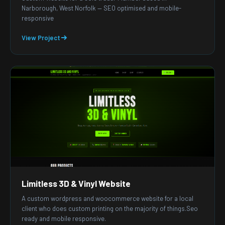
Narborough, West Norfolk — SEO optimised and mobile-
responsive
View Project
Limitless 3D & Vinyl Website
A custom wordpress and woocommerce website for a local
client who does custom printing on the majority of things.Seo
ready and mobile responsive.