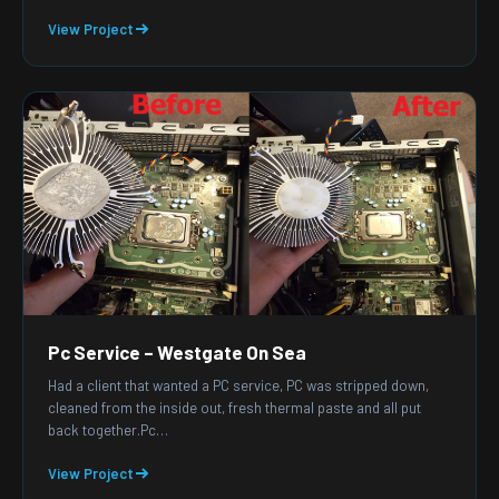
View Project
Pc Service – Westgate On Sea
Had a client that wanted a PC service, PC was stripped down,
cleaned from the inside out, fresh thermal paste and all put
back together.Pc…
View Project