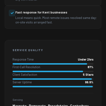
Fast response for Kent businesses
Local means quick. Most remote issues resolved same day;
on-site visits arranged fast.
SERVICE QUALITY
Response Time
Under 2hrs
First-Call Resolution
87%
Client Satisfaction
5 Stars
Server Uptime
99.9%
Serving
Margate · Ramsgate · Broadstairs · Canterbury ·