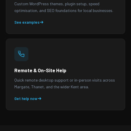
Custom WordPress themes, plugin setup, speed
optimisation, and SEO foundations for local businesses.
See examples
Remote & On-Site Help
Quick remote desktop support or in-person visits across
Margate, Thanet, and the wider Kent area.
Get help now