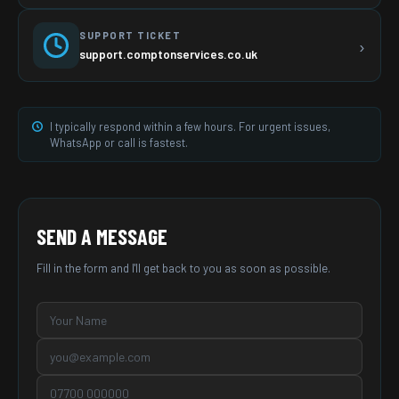
SUPPORT TICKET
›
support.comptonservices.co.uk
I typically respond within a few hours. For urgent issues,
WhatsApp or call is fastest.
SEND A MESSAGE
Fill in the form and I'll get back to you as soon as possible.