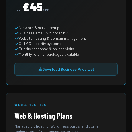
£45
/ hr
from
Network & server setup
Business email & Microsoft 365
Website hosting & domain management
CCTV & security systems
Priority response & on-site visits
Monthly retainer packages available
Download Business Price List
WEB & HOSTING
Web & Hosting Plans
Managed UK hosting, WordPress builds, and domain
registration — fully transparent pricing.