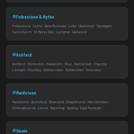
Folkestone & Hythe
Folkestone · Hythe · New Romney · Lydd · Hawkinge · Sandgate ·
Dymchurch · St Marys Bay · Lympne · Saltwood
Ashford
Ashford · Tenterden · Headcorn · Wye · Hamstreet · Charing ·
Lenham · Pluckley · Bethersden · Biddenden · Smarden
Maidstone
Maidstone · Aylesford · Bearsted · Staplehurst · Harrietsham ·
Hollingbourne · Loose · Barming · Yalding · East Farleigh
Swale