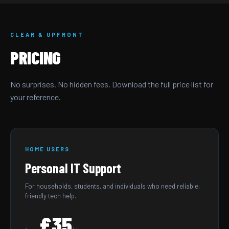
CLEAR & UPFRONT
PRICING
No surprises. No hidden fees. Download the full price list for
your reference.
HOME USERS
Personal IT Support
For households, students, and individuals who need reliable,
friendly tech help.
£35