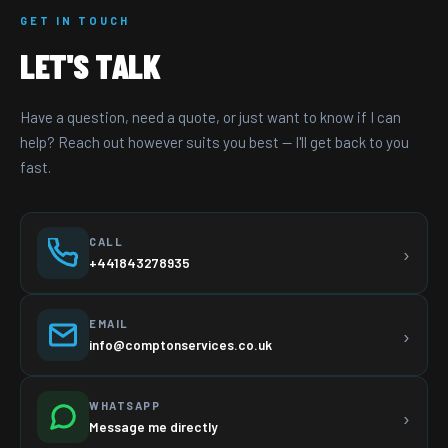
GET IN TOUCH
LET'S TALK
Have a question, need a quote, or just want to know if I can
help? Reach out however suits you best — I'll get back to you
fast.
CALL
›
+441843278935
EMAIL
›
info@comptonservices.co.uk
WHATSAPP
›
Message me directly