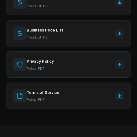
Price List · PDF
Business Price List
Price List · PDF
Privacy Policy
Policy · PDF
Terms of Service
Policy · PDF