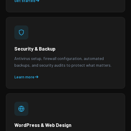
Get started
Security & Backup
Antivirus setup, firewall configuration, automated
backups, and security audits to protect what matters.
Learn more
WordPress & Web Design