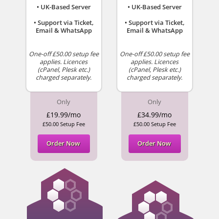
• UK-Based Server
• UK-Based Server
• Support via Ticket,
• Support via Ticket,
Email & WhatsApp
Email & WhatsApp
One-off £50.00 setup fee
One-off £50.00 setup fee
applies. Licences
applies. Licences
(cPanel, Plesk etc.)
(cPanel, Plesk etc.)
charged separately.
charged separately.
Only
Only
£19.99/mo
£34.99/mo
£50.00 Setup Fee
£50.00 Setup Fee
Order Now
Order Now