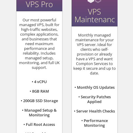
VPS Pro
VPS
Maintenance
Our most powerful
managed VPS, built for
high-traffic websites,
complex applications,
Monthly managed
and businesses that
maintenance for your
need maximum
VPS server. Ideal for
performance and
clients who self-
reliability. Includes
provision or already
managed setup,
have a VPS and want
monitoring, and full UK
Compton Services to
support.
keep it secure and up to
date.
• 4 vCPU
• Monthly OS Updates
• 8GB RAM
• Security Patches
• 200GB SSD Storage
Applied
• Managed Setup &
• Server Health Checks
Monitoring
• Performance
• Full Root Access
Monitoring