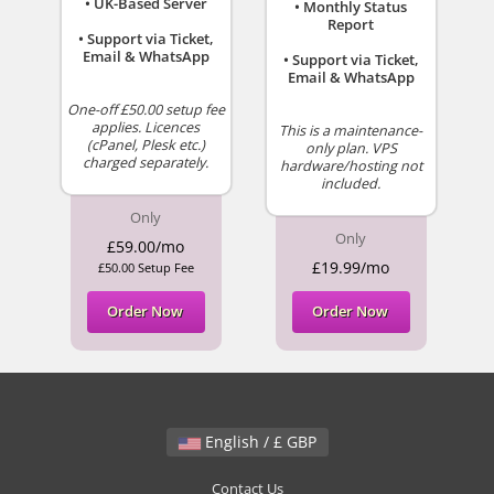
• UK-Based Server
• Monthly Status
Report
• Support via Ticket,
Email & WhatsApp
• Support via Ticket,
Email & WhatsApp
One-off £50.00 setup fee
applies. Licences
This is a maintenance-
(cPanel, Plesk etc.)
only plan. VPS
charged separately.
hardware/hosting not
included.
Only
Only
£59.00/mo
£19.99/mo
£50.00 Setup Fee
Order Now
Order Now
English / £ GBP
Contact Us