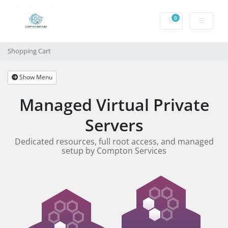
0
Shopping Cart
Shopping Cart
Show Menu
Managed Virtual Private
Servers
Dedicated resources, full root access, and managed
setup by Compton Services