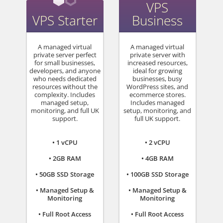
VPS
VPS Starter
Business
A managed virtual
A managed virtual
private server perfect
private server with
for small businesses,
increased resources,
developers, and anyone
ideal for growing
who needs dedicated
businesses, busy
resources without the
WordPress sites, and
complexity. Includes
ecommerce stores.
managed setup,
Includes managed
monitoring, and full UK
setup, monitoring, and
support.
full UK support.
• 1 vCPU
• 2 vCPU
• 2GB RAM
• 4GB RAM
• 50GB SSD Storage
• 100GB SSD Storage
• Managed Setup &
• Managed Setup &
Monitoring
Monitoring
• Full Root Access
• Full Root Access